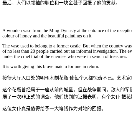
最后，人们以领袖的职位和一块金毯子回报了他的贡献。
A wooden vase from the Ming Dynasty at the entrance of the reception h
colour of honey and the beautiful paintings on it.
The vase used to belong to a former castle. But when the country was
of no less than 20 people carried out an informal investigation. The e
under the cruel trial of the enemies who were in search of treasures.
It is worth giving this brave maid a fortune in return.
接待大厅入口处的明朝木制花瓶 使每个人都惊奇不已。艺术
这个花瓶曾经属于一座从前的城堡，但在战争期间，敌人的军
展了一次非正式的调查。他们找到的证据表明，有个女仆 把
这位女仆真是值得给予一大笔钱作为对她的回报。