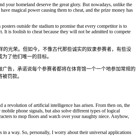
u and your homeland deserve the great glory. But nowadays, unlike the
to have magical power causing them to cheat, and the prize money has
n posters outside the stadium to promise that every competitor is to
. It is foolish to cheat because they will not be admitted to compete
样的光荣。但如今，不像古代那些诚实的奴隶参赛者，有些没
成为了他们唯一的目标。
做广告，承诺说每个参赛者都将在体育馆一个一个地参加常规的
将被罚款。
a revolution of artificial intelligence has arisen. From then on, the
bile phone signals, but also solve different types of logical
haracters to mop floors and watch over your naughty niece. Anyhow,
in a way. So, personally, I worry about their universal applications