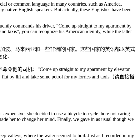
ficial or common language in many countries, such as America,
by native English speakers. But actually, these Englishes have been
 fluently commands his driver, “Come up straight to my apartment by
and taxis”, you can recognize his American identity, while the latter
新加波、马来西亚和一些非洲的国家。这些国家的英语都以英式
变化。
traight to my apartment by elevator
 and take some petrol for my lorries and taxis（请直接搭
s expensive, she decided to use a bicycle to cycle there not caring
ade her to change her mind. Finally, we gave in as usual though we
ep valleys, where the water seemed to boil. Just as I recorded in my