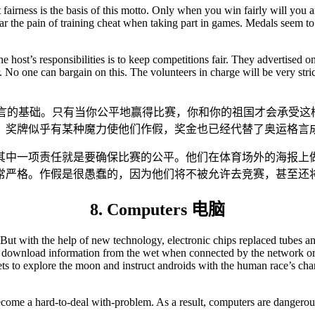
t fairness is the basis of this motto. Only when you win fairly will yo
ear the pain of training cheat when taking part in games. Medals seem 
e host’s responsibilities is to keep competitions fair. They advertised o
No one can bargain on this. The volunteers in charge will be very strict
格言的基础。只有当你公平地赢得比赛，你和你的祖国才会承受这
。奖牌似乎有某种魔力使他们作假，奖金也已经代替了奥运格言
其中一项责任就是要确保比赛的公平。他们在体育场外的海报上
常严格。作假是很愚蠢的，因为他们将不被允许去竞赛，甚至还
8. Computers 电脑
But with the help of new technology, electronic chips replaced tubes and 
 download information from the wet when connected by the network or mo
kets to explore the moon and instruct androids with the human race’s c
ecome a hard-to-deal with-problem. As a result, computers are dangerous 