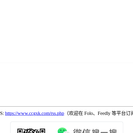
SS:
https://www.ccgxk.com/rss.php
（欢迎在 Folo、Feedly 等平台订阅