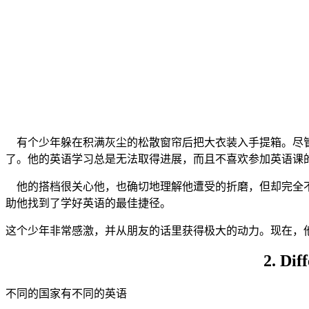
有个少年躲在积满灰尘的松散窗帘后把大衣装入手提箱。尽管
了。他的英语学习总是无法取得进展，而且不喜欢参加英语课
他的搭档很关心他，也确切地理解他遭受的折磨，但却完全不
助他找到了学好英语的最佳捷径。
这个少年非常感激，并从朋友的话里获得极大的动力。现在，
2. Dif
不同的国家有不同的英语