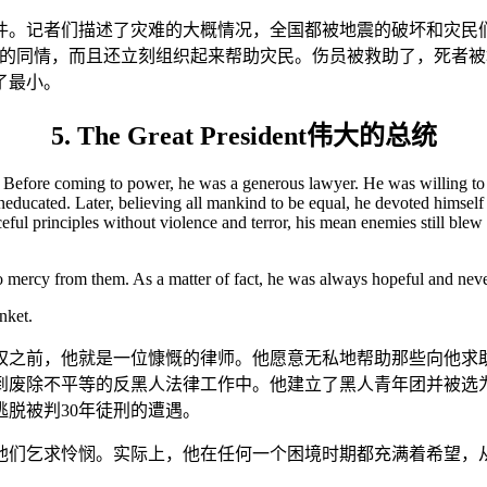
件。记者们描述了灾难的大概情况，全国都被地震的破坏和灾民
们的同情，而且还立刻组织起来帮助灾民。伤员被救助了，死者
了最小。
5. The Great President伟大的总统
s. Before coming to power, he was a generous lawyer. He was willing to
educated. Later, believing all mankind to be equal, he devoted himself 
ul principles without violence and terror, his mean enemies still blew u
no mercy from them. As a matter of fact, he was always hopeful and never
nket.
权之前，他就是一位慷慨的律师。他愿意无私地帮助那些向他求
到废除不平等的反黑人法律工作中。他建立了黑人青年团并被选
脱被判30年徒刑的遭遇。
他们乞求怜悯。实际上，他在任何一个困境时期都充满着希望，