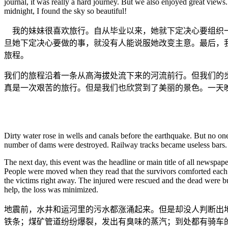
journal, it was really a hard journey. But we also enjoyed great views
midnight, I found the sky so beautiful!
我的妹妹很喜欢旅行。自从毕业以来，她就下定决心要组织一
旦她下定决心要做的事，就没有人能说服她改变主意。最后，
旅程。
我们的旅程沿着一条从高海拔处流下来的河流前行。但我们的
真是一次艰苦的旅行。但是我们也欣赏到了美丽的景色。一天
Dirty water rose in wells and canals before the earthquake. But no on
number of dams were destroyed. Railway tracks became useless bars. P
The next day, this event was the headline or main title of all newspap
People were moved when they read that the survivors comforted each o
the victims right away. The injured were rescued and the dead were bu
help, the loss was minimized.
地震前，水井和运河里的污水都涨涌起来。但是却没人判断出
铁条；煤矿管道纷纷爆裂，发出有臭味的蒸汽；到处都有骑车