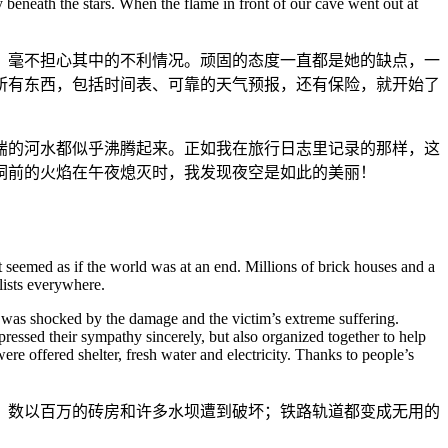
 beneath the stars. When the flame in front of our cave went out at
，毫不担心其中的不利情况。顽固的态度一直都是她的缺点，一
所有东西，包括时间表、可靠的天气预报，还有保险，就开始了
湍的河水都似乎沸腾起来。正如我在旅行日志里记录的那样，这
洞前的火焰在午夜熄灭时，我发现夜空是如此的美丽！
 seemed as if the world was at an end. Millions of brick houses and a
lists everywhere.
ion was shocked by the damage and the victim’s extreme suffering.
essed their sympathy sincerely, but also organized together to help
e offered shelter, fresh water and electricity. Thanks to people’s
。数以百万的砖房和许多水坝遭到破坏；铁路轨道都变成无用的