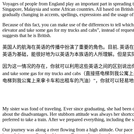
Voyages of people from England play an important part in spreading t
Singapore, Malaysia and some African countries. All based on British 
gradually changing in accents, spellings, expressions and the usage of
Because of this fact, you can make use of the differences to tell whi
elevator and take some gas for my trucks and cabs”, instead of requesti
suggests that he is British.
英国人的航海在英语的传播中扮演了重要的角色。目前, 英语
英语为基础，能很好地为以英语为本族语的人所理解。但是实
因为这一情况的存在，你就可以利用这些英语之间的区别说出你们街区的外国人是
and take some gas for my trucks and cabs（直接搭电梯到我公寓上
电梯到我公寓上来拿卡车和出租车的汽油）”，你就可以轻易
My sister was fond of traveling. Ever since graduating, she had been d
about the disadvantages. Her stubborn attitude was always her short
preferred to take a train. After we prepared everything, including the 
Our journey was along a river flowing from a high altitude. Our pace