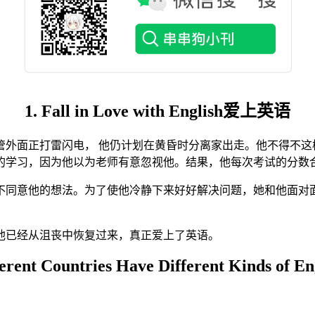
1. Fall in Love with English爱上英语
外面正打雷闪电， 他仍计划在黄昏时分离家出走。他不得不这
的学习，因为他以为老师有意忽视他。结果，他每次考试的分数合
同意他的想法。为了使他冷静下来好好解决问题，她和他面对
他已经从沮丧中恢复过来，真正爱上了英语。
ferent Countries Have Different Kinds of En