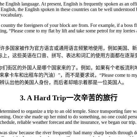
he English language. At present, English is frequently spoken as an of
English, the English spoken in these countries can be well understood 
 vocabulary.
ch country the foreigners of your block are from. For example, if a boss
ng, “Please come to my flat by lift and take some petrol for my lorries 
在许多国家被作为官方语言或通用语言频繁地使用，例如美国、
际上，这些英语在口音、拼写、表达和词汇的使用方面都在逐渐
哪个国家来的了。例如，如果有个老板流利地命令他的司机：“Come up s
来拿卡车和出租车的汽油）”，而不是要求说，“Please come to my flat by lift
地辨认出他的美国人身份，而后者却暗示着那是一位英国人。
3. A Hard Trip一次辛苦的旅行
etermined to organize a trip to an old temple. Since transporting fare wa
coming. Once she made up her mind to do something, no one could persu
schedule, reliable weather forecast and the insurance, we began our trip.
 was slow because the river frequently had many sharp bends through de