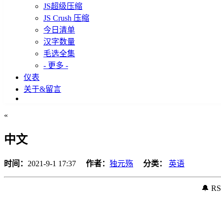
JS超级压缩
JS Crush 压缩
今日清单
汉字数量
毛选全集
- 更多 -
仪表
关于&留言
«
中文
时间：
2021-9-1 17:37
作者：
独元殇
分类：
英语
🔔 R