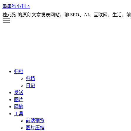
串串狗小刊 ⭐️
独元殇 的原创文章发表网站，聊 SEO、AI、互联网、生活、前
归档
归档
日记
发送
图片
网摘
工具
前端预览
图片压缩