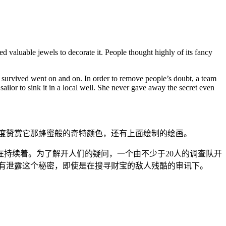
d valuable jewels to decorate it. People thought highly of its fancy
 survived went on and on. In order to remove people’s doubt, a team
ailor to sink it in a local well. She never gave away the secret even
度赞赏它那蜂蜜般的奇特颜色，还有上面绘制的绘画。
持续着。为了解开人们的疑问，一个由不少于20人的调查队开
有泄露这个秘密，即使是在搜寻财宝的敌人残酷的审讯下。