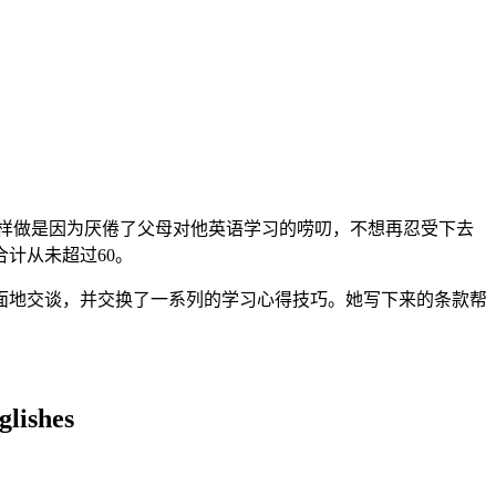
样做是因为厌倦了父母对他英语学习的唠叨，不想再忍受下去
计从未超过60。
面地交谈，并交换了一系列的学习心得技巧。她写下来的条款帮
glishes