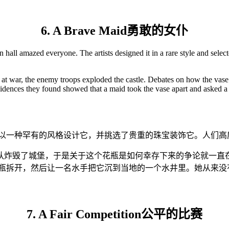
6. A Brave Maid勇敢的女仆
all amazed everyone. The artists designed it in a rare style and selecte
 at war, the enemy troops exploded the castle. Debates on how the vase
vidences they found showed that a maid took the vase apart and asked a s
家以一种罕有的风格设计它，并挑选了贵重的珠宝装饰它。人们高
队炸毁了城堡，于是关于这个花瓶是如何幸存下来的争论就一直在
花瓶拆开，然后让一名水手把它沉到当地的一个水井里。她从来没
7. A Fair Competition公平的比赛