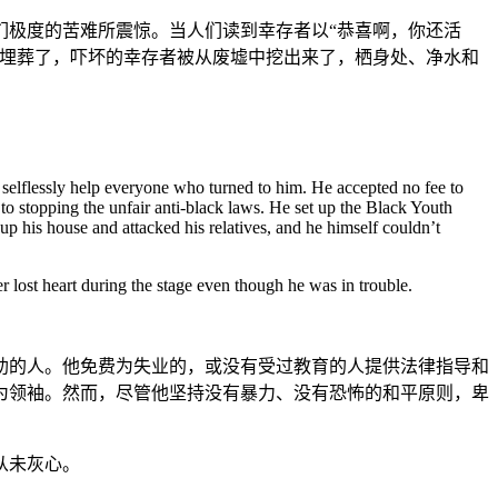
们极度的苦难所震惊。当人们读到幸存者以“恭喜啊，你还活
被埋葬了，吓坏的幸存者被从废墟中挖出来了，栖身处、净水和
 selflessly help everyone who turned to him. He accepted no fee to
to stopping the unfair anti-black laws. He set up the Black Youth
p his house and attacked his relatives, and he himself couldn’t
 lost heart during the stage even though he was in trouble.
助的人。他免费为失业的，或没有受过教育的人提供法律指导和
为领袖。然而，尽管他坚持没有暴力、没有恐怖的和平原则，卑
从未灰心。