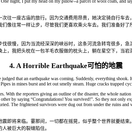
. One night, I put my head on my pillow--a parcel of wool coats, and lay
次往一座古庙的旅行。因为交通费用昂贵，她决定骑自行车去
我们像往常一样让步，尽管我们更喜欢乘火车去。我们准备好了
步伐很慢，因为当流经深深的峡谷时，这条河流急转弯很多，急
晚上，我把头枕在一包羊毛衣服做的枕头上，躺在星空下，当岩
4. A Horrible Earthquake可怕的地震
e judged that an earthquake was coming. Suddenly, everything shook. It
ipes in mines burst and let out smelly steam. Huge cracks trapped cyc
ers. With the reporters giving an outline of the disaster, the whole nat
ther by saying “Congratulations! You survived!”. So they not only expr
ried. The frightened survivors were dug out from under the ruins and wer
地震即将来临。霎那间，一切都在摇晃，似乎整个世界就要结束
的人被巨大的裂缝陷住。