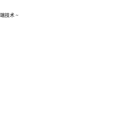
端技术 ~