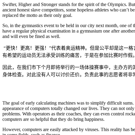
Swifter, Higher and Stronger stands for the spirit of the Olympics. Bu
ancient honest slave competitors, some hopeless athletes who can’t b
replaced the motto as their only goal.
So, in the gymnastics event to be held in our city next month, one of th
have a regular physical examination in a gymnasium one after another. 
and will even be fined as well.
“更快！更高！更强！”代表着奥运精神。但是公平却是这一
有希望的运动员无法承受训练的痛苦，于是在参加比赛时作假
因此，在我们市下个月即将举行的一场体操赛事中，主办方的
身体检查。对此没有人可以讨价还价。负责此事的志愿者将非
The goal of early calculating machines was to simplify difficult sums. 
appearance of computers totally changed our lives. They can not only
problems. With operators as their coaches, they can even control roc
computers are so helpful that they do bring happiness.
However, computers are easily attacked by viruses. This reality has b
in some fields, such as finance.