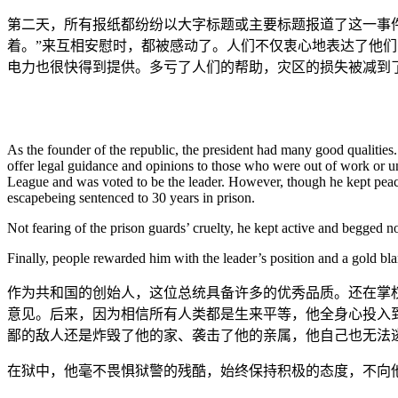
第二天，所有报纸都纷纷以大字标题或主要标题报道了这一事
着。”来互相安慰时，都被感动了。人们不仅衷心地表达了他
电力也很快得到提供。多亏了人们的帮助，灾区的损失被减到
As the founder of the republic, the president had many good qualitie
offer legal guidance and opinions to those who were out of work or un
League and was voted to be the leader. However, though he kept peacef
escapebeing sentenced to 30 years in prison.
Not fearing of the prison guards’ cruelty, he kept active and begged 
Finally, people rewarded him with the leader’s position and a gold bla
作为共和国的创始人，这位总统具备许多的优秀品质。还在掌
意见。后来，因为相信所有人类都是生来平等，他全身心投入
鄙的敌人还是炸毁了他的家、袭击了他的亲属，他自己也无法逃
在狱中，他毫不畏惧狱警的残酷，始终保持积极的态度，不向